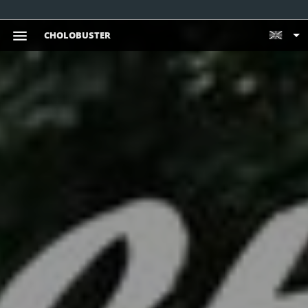
CHOLOBUSTER