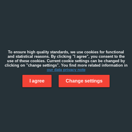
To ensure high quality standards, we use cookies for functional
and statistical reasons. By clicking "I agree", you consent to the
use of these cookies. Current cookie settings can be changed by
clicking on "change settings". You find more related information in
our data privacy note
I agree
Change settings