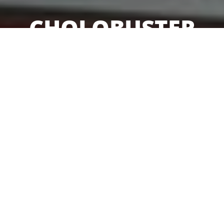
CHOLOBUSTER